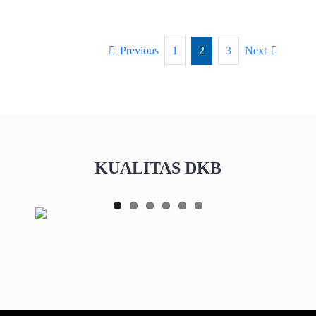
Previous
1
2
3
Next
KUALITAS DKB