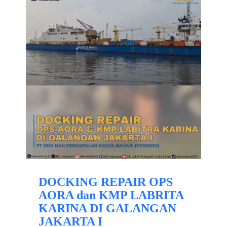
DOCKING REPAIR OPS
AORA dan KMP LABRITA
KARINA DI GALANGAN
JAKARTA I