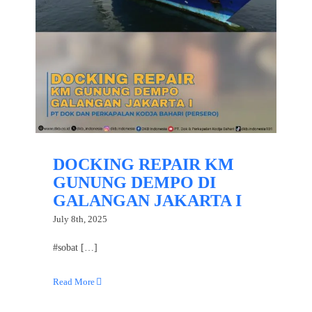
DOCKING REPAIR KM
GUNUNG DEMPO DI
GALANGAN JAKARTA I
July 8th, 2025
#sobat […]
Read More