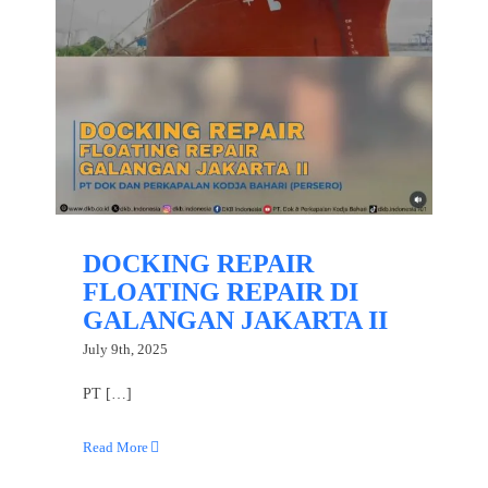
DOCKING REPAIR
FLOATING REPAIR DI
GALANGAN JAKARTA II
July 9th, 2025
PT […]
Read More