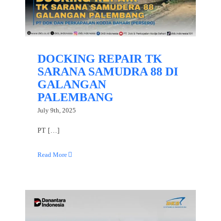
DOCKING REPAIR TK
SARANA SAMUDRA 88 DI
GALANGAN
PALEMBANG
July 9th, 2025
PT […]
Read More