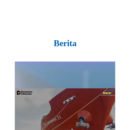
Berita