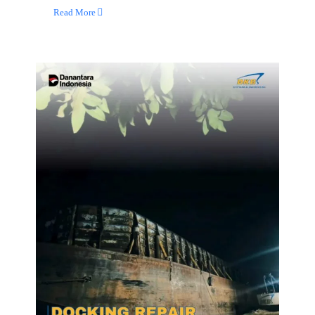
Read More