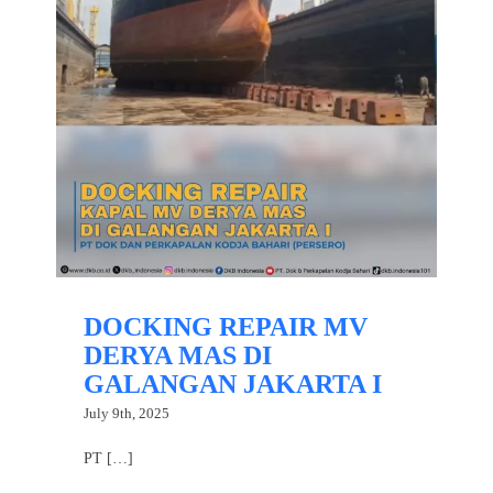
DOCKING REPAIR MV
DERYA MAS DI
GALANGAN JAKARTA I
July 9th, 2025
PT […]