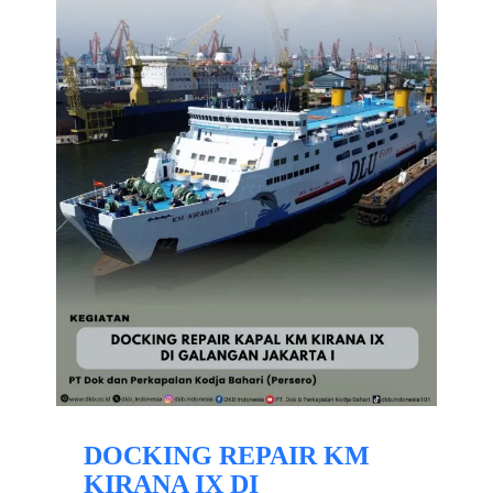
DOCKING REPAIR KM
KIRANA IX DI