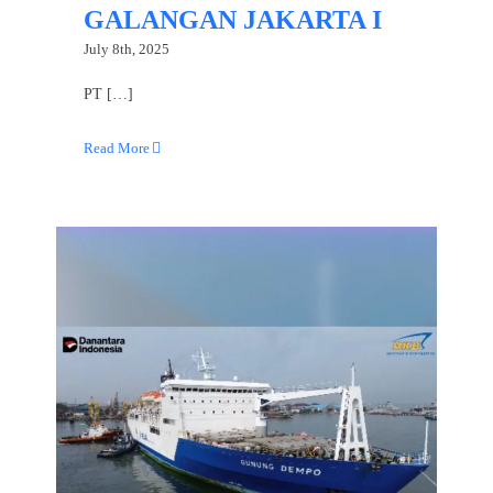
GALANGAN JAKARTA I
July 8th, 2025
PT […]
Read More