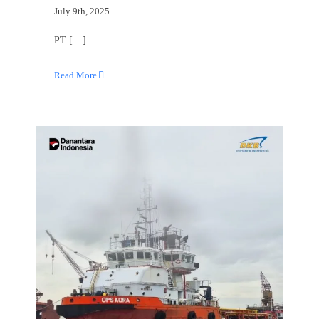
July 9th, 2025
PT […]
Read More