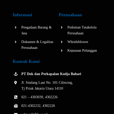
Informasi
Perusahaan
Pengadaan Barang &
Pedoman Tatakelola
Jasa
Perusahaan
Dokumen & Legalitas
Whistleblower
Perusahaan
Kepuasan Pelanggan
Kontak Kami
PT Dok dan Perkapalan Kodja Bahari
Jl. Sindang Laut No. 101 Cilincing,
Tj Priuk Jakarta Utara 14110
021 – 4303039, 4302226
021-4302232, 4302226