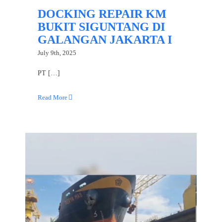
DOCKING REPAIR KM
BUKIT SIGUNTANG DI
GALANGAN JAKARTA I
July 9th, 2025
PT […]
Read More