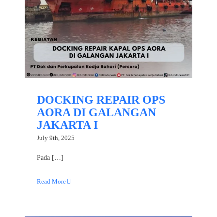
DOCKING REPAIR OPS
AORA DI GALANGAN
JAKARTA I
July 9th, 2025
Pada […]
Read More