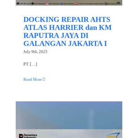
DOCKING REPAIR AHTS
ATLAS HARRIER dan KM
RAPUTRA JAYA DI
GALANGAN JAKARTA I
July 9th, 2025
PT […]
Read More